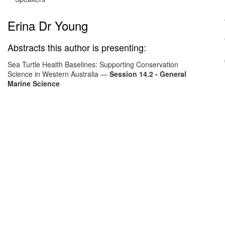
Erina Dr Young
Abstracts this author is presenting:
Sea Turtle Health Baselines: Supporting Conservation
Science in Western Australia
—
Session 14.2 - General
Marine Science