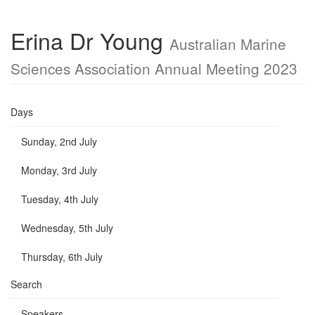
Erina Dr Young
Australian Marine
Sciences Association Annual Meeting 2023
Days
Sunday, 2nd July
Monday, 3rd July
Tuesday, 4th July
Wednesday, 5th July
Thursday, 6th July
Search
Speakers