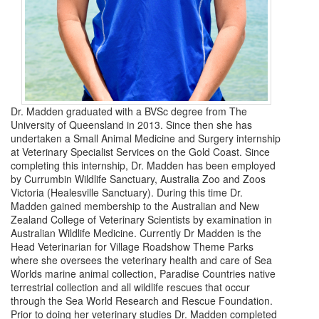
Dr. Madden graduated with a BVSc degree from The
University of Queensland in 2013. Since then she has
undertaken a Small Animal Medicine and Surgery internship
at Veterinary Specialist Services on the Gold Coast. Since
completing this internship, Dr. Madden has been employed
by Currumbin Wildlife Sanctuary, Australia Zoo and Zoos
Victoria (Healesville Sanctuary). During this time Dr.
Madden gained membership to the Australian and New
Zealand College of Veterinary Scientists by examination in
Australian Wildlife Medicine. Currently Dr Madden is the
Head Veterinarian for Village Roadshow Theme Parks
where she oversees the veterinary health and care of Sea
Worlds marine animal collection, Paradise Countries native
terrestrial collection and all wildlife rescues that occur
through the Sea World Research and Rescue Foundation.
Prior to doing her veterinary studies Dr. Madden completed