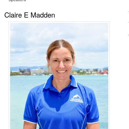
Claire E Madden