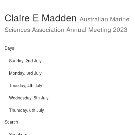
Claire E Madden
Australian Marine
Sciences Association Annual Meeting 2023
Days
Sunday, 2nd July
Monday, 3rd July
Tuesday, 4th July
Wednesday, 5th July
Thursday, 6th July
Search
Speakers