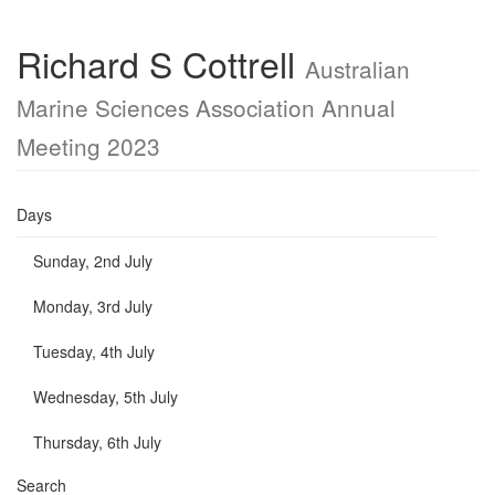
Richard S Cottrell
Australian
Marine Sciences Association Annual
Meeting 2023
Days
Sunday, 2nd July
Monday, 3rd July
Tuesday, 4th July
Wednesday, 5th July
Thursday, 6th July
Search