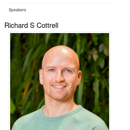
Speakers
Richard S Cottrell