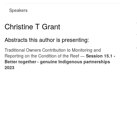
Speakers
Christine T Grant
Abstracts this author is presenting:
Traditional Owners Contribution to Monitoring and
Reporting on the Condition of the Reef
—
Session 15.1 -
Better together - genuine Indigenous partnerships
2023