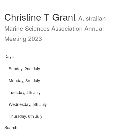
Christine T Grant
Australian
Marine Sciences Association Annual
Meeting 2023
Days
Sunday, 2nd July
Monday, 3rd July
Tuesday, 4th July
Wednesday, 5th July
Thursday, 6th July
Search