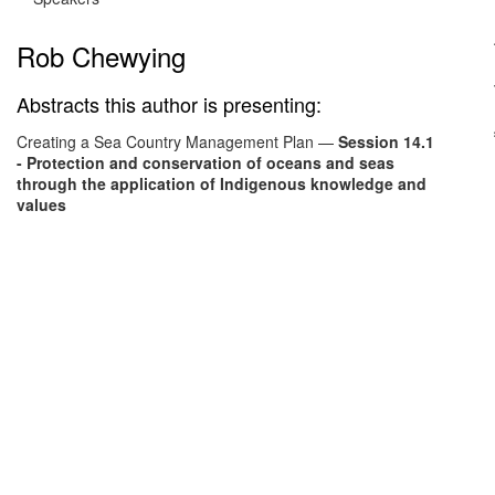
Rob Chewying
Abstracts this author is presenting:
Creating a Sea Country Management Plan
—
Session 14.1
- Protection and conservation of oceans and seas
through the application of Indigenous knowledge and
values