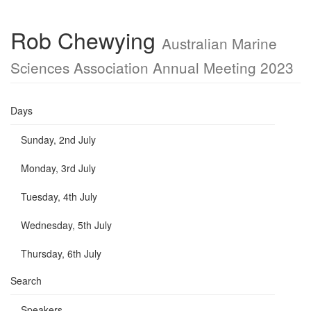
Rob Chewying
Australian Marine
Sciences Association Annual Meeting 2023
Days
Sunday, 2nd July
Monday, 3rd July
Tuesday, 4th July
Wednesday, 5th July
Thursday, 6th July
Search
Speakers