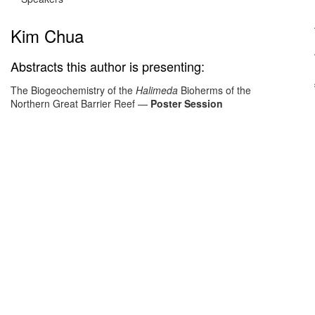
Kim Chua
Abstracts this author is presenting:
The Biogeochemistry of the
Halimeda
Bioherms of the
Northern Great Barrier Reef
—
Poster Session