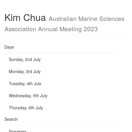
Kim Chua
Australian Marine Sciences
Association Annual Meeting 2023
Days
Sunday, 2nd July
Monday, 3rd July
Tuesday, 4th July
Wednesday, 5th July
Thursday, 6th July
Search
Speakers