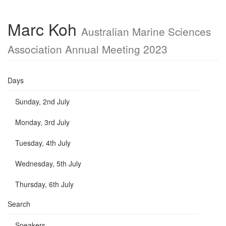
Marc Koh
Australian Marine Sciences
Association Annual Meeting 2023
Days
Sunday, 2nd July
Monday, 3rd July
Tuesday, 4th July
Wednesday, 5th July
Thursday, 6th July
Search
Speakers