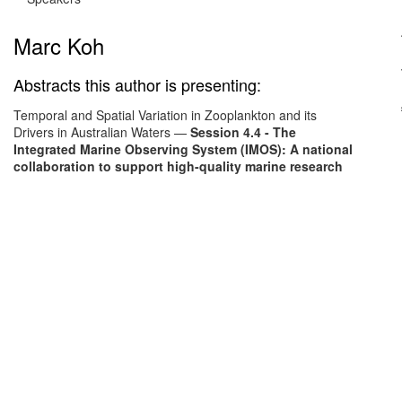
Marc Koh
Abstracts this author is presenting:
Temporal and Spatial Variation in Zooplankton and its
Drivers in Australian Waters
—
Session 4.4 - The
Integrated Marine Observing System (IMOS): A national
collaboration to support high-quality marine research