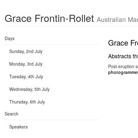
Grace Frontin-Rollet
Australian Ma
Days
Grace Fro
Sunday, 2nd July
Abstracts th
Monday, 3rd July
Post-eruption 
photogrammetr
Tuesday, 4th July
Wednesday, 5th July
Thursday, 6th July
Search
Speakers