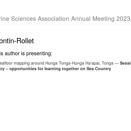
rine Sciences Association Annual Meeting 2023
ntin-Rollet
is author is presenting:
seafloor mapping around Hunga Tonga-Hunga Ha'apai, Tonga
—
Sessi
y – opportunities for learning together on Sea Country