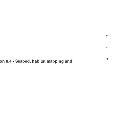
on 8.4 - Seabed, habitat mapping and