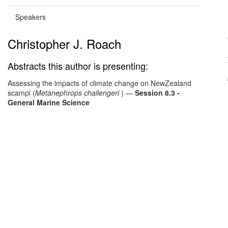
Speakers
Christopher J. Roach
Abstracts this author is presenting:
Assessing the impacts of climate change on NewZealand
scampi (
Metanephrops challengeri
)
—
Session 8.3 -
General Marine Science