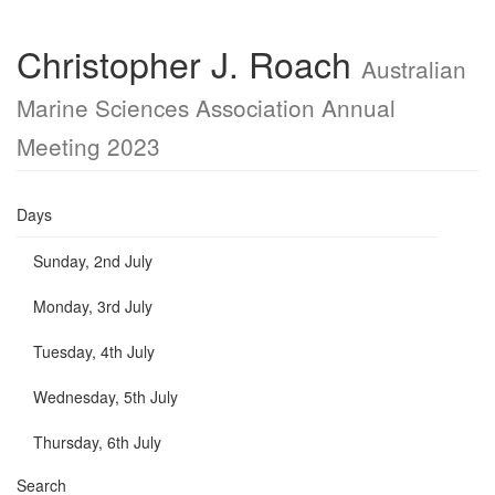
Christopher J. Roach
Australian
Marine Sciences Association Annual
Meeting 2023
Days
Sunday, 2nd July
Monday, 3rd July
Tuesday, 4th July
Wednesday, 5th July
Thursday, 6th July
Search