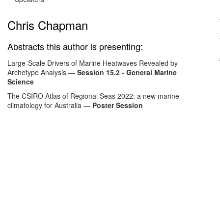
Chris Chapman
Abstracts this author is presenting:
Large-Scale Drivers of Marine Heatwaves Revealed by
Archetype Analysis
—
Session 15.2 - General Marine
Science
The CSIRO Atlas of Regional Seas 2022: a new marine
climatology for Australia
—
Poster Session