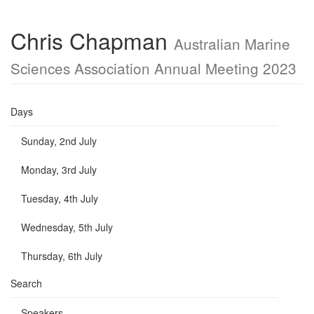
Chris Chapman
Australian Marine
Sciences Association Annual Meeting 2023
Days
Sunday, 2nd July
Monday, 3rd July
Tuesday, 4th July
Wednesday, 5th July
Thursday, 6th July
Search
Speakers