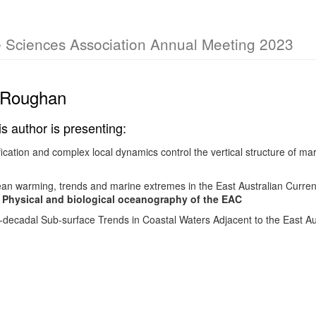
e Sciences Association Annual Meeting 2023
 Roughan
is author is presenting:
fication and complex local dynamics control the vertical structure of ma
 warming, trends and marine extremes in the East Australian Current
- Physical and biological oceanography of the EAC
-decadal Sub-surface Trends in Coastal Waters Adjacent to the East Au