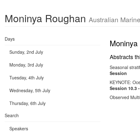
Moninya Roughan
Australian Marin
Days
Moninya
Sunday, 2nd July
Abstracts th
Monday, 3rd July
Seasonal strati
Session
Tuesday, 4th July
KEYNOTE: Ocean
Session 10.3 
Wednesday, 5th July
Observed Multi
Thursday, 6th July
Search
Speakers