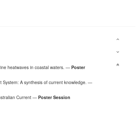
rine heatwaves in coastal waters.
—
Poster
 System: A synthesis of current knowledge.
—
stralian Current
—
Poster Session