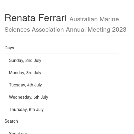
Renata Ferrari
Australian Marine
Sciences Association Annual Meeting 2023
Days
Sunday, 2nd July
Monday, 3rd July
Tuesday, 4th July
Wednesday, 5th July
Thursday, 6th July
Search
Speakers