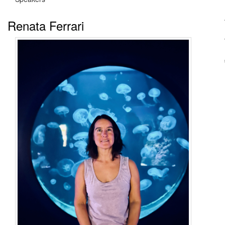
Renata Ferrari