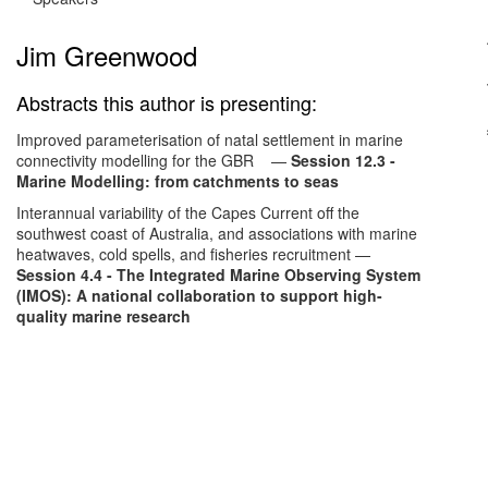
Jim Greenwood
Abstracts this author is presenting:
Improved parameterisation of natal settlement in marine
connectivity modelling for the GBR
—
Session 12.3 -
Marine Modelling: from catchments to seas
Interannual variability of the Capes Current off the
southwest coast of Australia, and associations with marine
heatwaves, cold spells, and fisheries recruitment
—
Session 4.4 - The Integrated Marine Observing System
(IMOS): A national collaboration to support high-
quality marine research