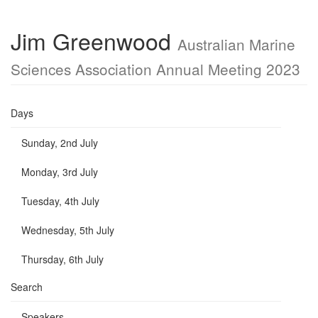
Jim Greenwood
Australian Marine
Sciences Association Annual Meeting 2023
Days
Sunday, 2nd July
Monday, 3rd July
Tuesday, 4th July
Wednesday, 5th July
Thursday, 6th July
Search
Speakers