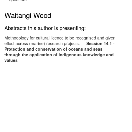
Waitangi Wood
Abstracts this author is presenting:
Methodology for cultural licence to be recognised and given
effect across (marine) research projects.
—
Session 14.1 -
Protection and conservation of oceans and seas
through the application of Indigenous knowledge and
values