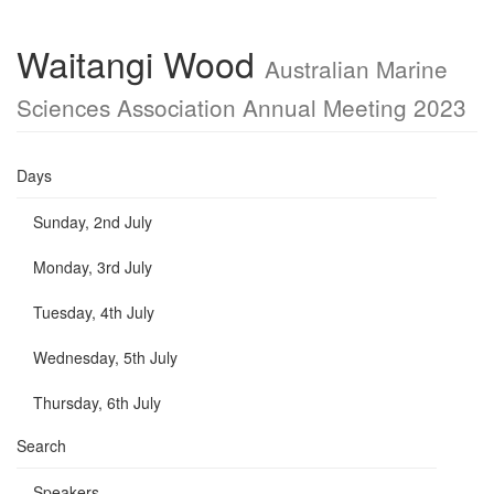
Waitangi Wood
Australian Marine
Sciences Association Annual Meeting 2023
Days
Sunday, 2nd July
Monday, 3rd July
Tuesday, 4th July
Wednesday, 5th July
Thursday, 6th July
Search
Speakers